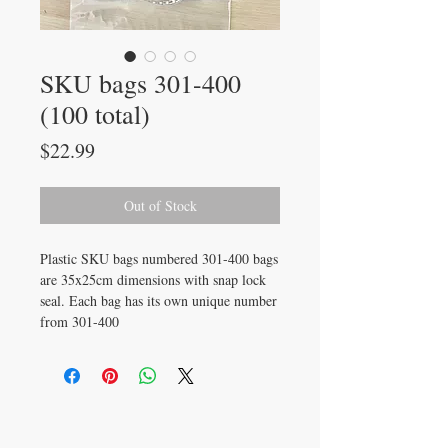
SKU bags 301-400
(100 total)
Price
$22.99
Out of Stock
Plastic SKU bags numbered 301-400 bags
are 35x25cm dimensions with snap lock
seal. Each bag has its own unique number
from 301-400