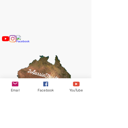
2AussieThrifters
​Contact Us
2AussieThrifters@gmail.com
Email
Facebook
YouTube
© 2019 by 2AussieThrifters.
Proudly created with
Wix.com