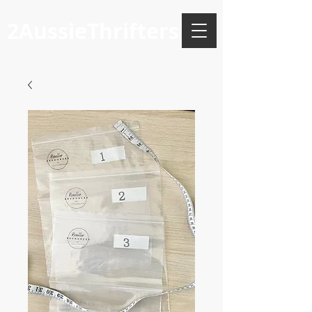
2AussieThrifters